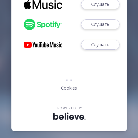
Слушать
Слушать
Слушать
Cookies
POWERED BY