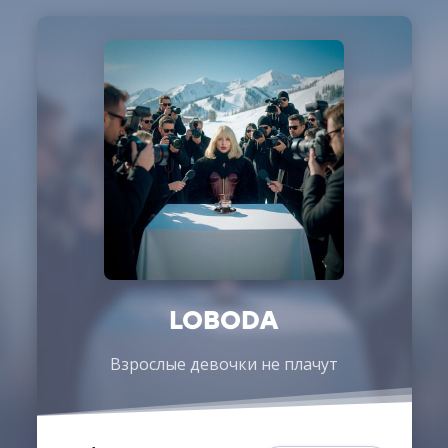
LOBODA
Взрослые девочки не плачут