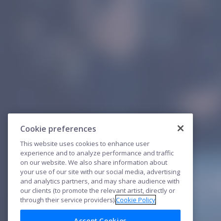
Cookie preferences
This website uses cookies to enhance user
experience and to analyze performance and traffic
on our website. We also share information about
your use of our site with our social media, advertising
and analytics partners, and may share audience with
our clients (to promote the relevant artist, directly or
through their service providers).
Cookie Policy
Accept Cookies